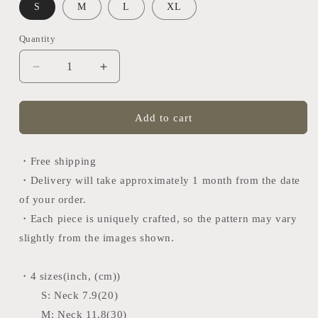
S
M
L
XL
Quantity
Quantity
Decrease
Increase
quantity
quantity
for
for
Tango
Tango
Add to cart
tie
tie
(Japan
(Japan
black×red)
black×red)
・Free shipping
・Delivery will take approximately 1 month from the date
of your order.
・Each piece is uniquely crafted, so the pattern may vary
slightly from the images shown.
・4 sizes(inch, (cm))
S:
Neck 7.9(20)
M:
Neck 11.8(30)