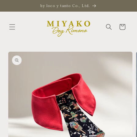
Skip to
by loco y tanto Co., Ltd.
content
Cart
Skip to
product
information