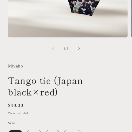
Open
media
1
of
1
/
2
in
modal
Miyako
Tango tie (Japan
black×red)
Regular
$40.00
price
Taxes included.
Size