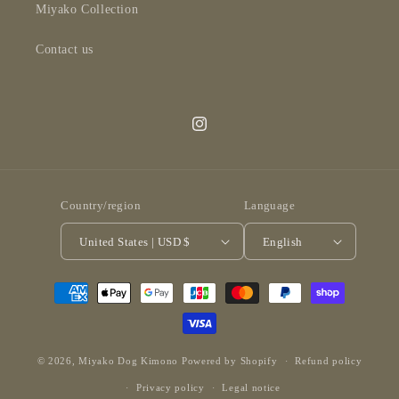
Miyako Collection
Contact us
Instagram
Country/region
Language
United States | USD $
English
Payment
methods
© 2026,
Miyako Dog Kimono
Powered by Shopify
Refund policy
Privacy policy
Legal notice