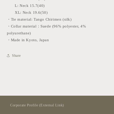
L:
Neck 15.7(40)
XL: Neck 19.6(50)
・Tie material: Tango Chirimen (silk)
・Collar material：Suede (96% polyester, 4%
polyurethane)
・Made in Kyoto, Japan
Share
Corporate Profile (External Link)