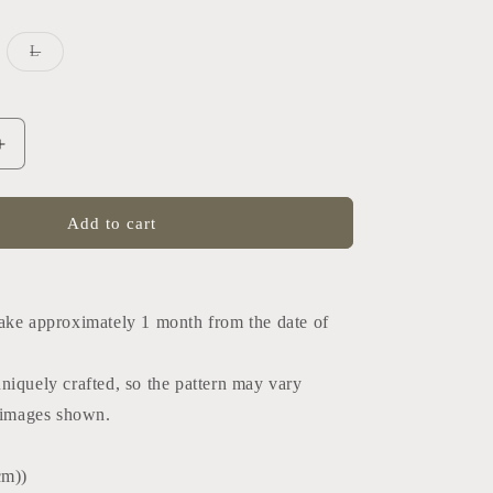
iant
Variant
L
d
sold
out
or
vailable
unavailable
Increase
quantity
for
Tango
Add to cart
tie
(Japan
)
black×black)
ake approximately 1 month from the date of
uniquely crafted, so the pattern may vary
e images shown.
cm))