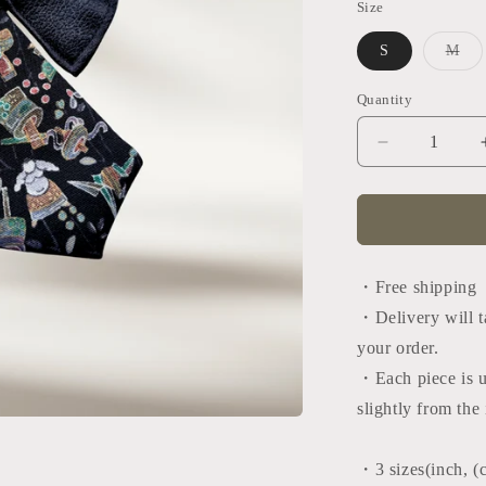
Size
Var
S
M
sol
out
or
Quantity
Quantity
una
Decrease
quantity
for
Tango
tie
(Japan
black×black
・Free shipping
・Delivery will t
your order.
・
Each piece is 
slightly from th
・3 sizes
(inch, (