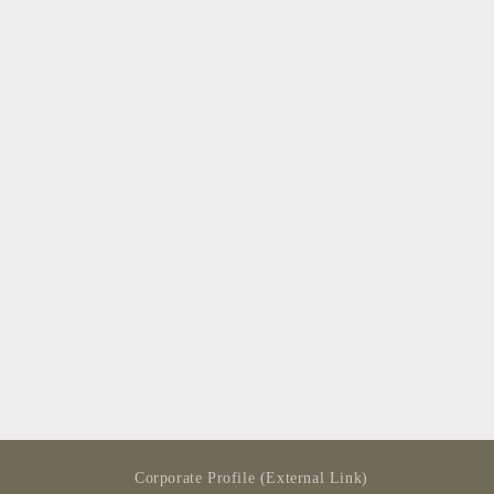
modal
Corporate Profile (External Link)