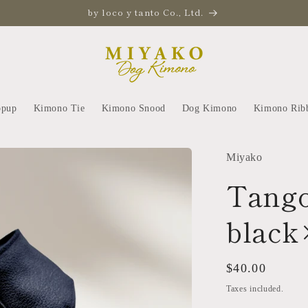
by loco y tanto Co., Ltd.
opup
Kimono Tie
Kimono Snood
Dog Kimono
Kimono Rib
Miyako
Tango
black
Regular
$40.00
price
Taxes included.