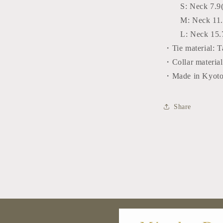
S:
Neck 7.9
M:
Neck 11.
L:
Neck 15.
・Tie material: T
・Collar material
・Made in Kyoto
Share