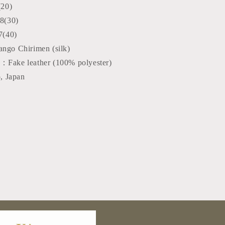
(20)
8(30)
7(40)
ango Chirimen (silk)
：Fake leather (100% polyester)
, Japan