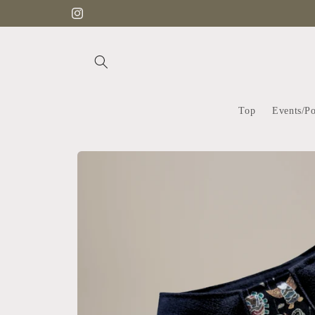
Skip to
Instagram
content
Top
Events/P
Skip to
product
information