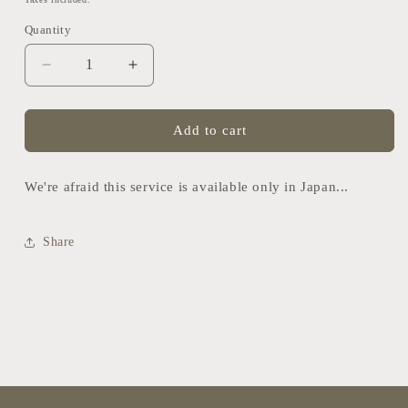
Quantity
Quantity
Decrease
Increase
quantity
quantity
for
for
Rental
Rental
Add to cart
Dog
Dog
Kimono
Kimono
We're afraid this service is available only in Japan...
Share