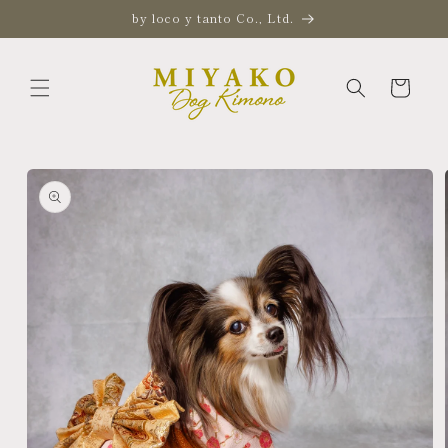
Skip to
by loco y tanto Co., Ltd.
content
Cart
Skip to
product
information