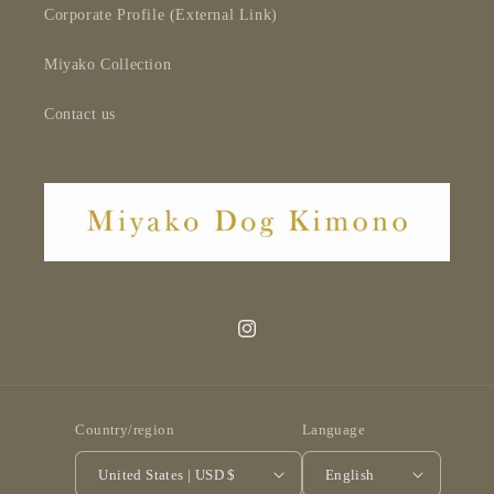
Corporate Profile (External Link)
Miyako Collection
Contact us
Instagram
Country/region
Language
United States | USD $
English