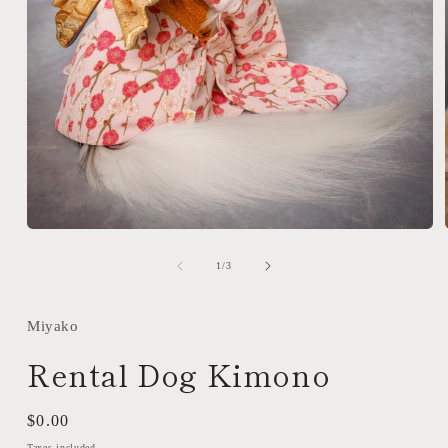
Open
media
1
of
1
/
3
in
modal
Miyako
Rental Dog Kimono
Regular
$0.00
price
Taxes included.