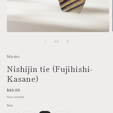
Open
media
1
of
1
/
2
in
modal
Miyako
Nishijin tie (Fujihishi-
Kasane)
Regular
$40.00
price
Taxes included.
Size