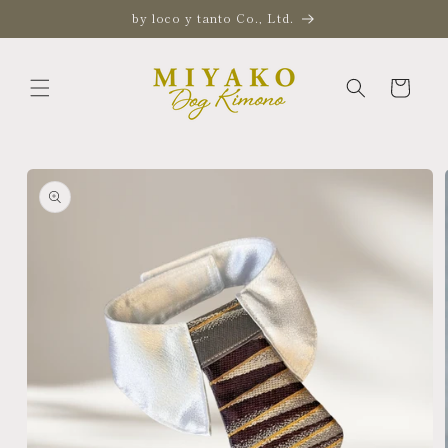
Skip to
by loco y tanto Co., Ltd.
content
Cart
Skip to
product
information