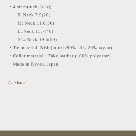
・4 sizes(inch, (cm))
S:
Neck 7.9(20)
M:
Neck 11.8(30)
L:
Neck 15.7(40)
XL: Neck 19.6(50)
・Tie material: Nishijin-ori
(80% silk, 20% rayon)
・Collar material：Fake leather (100% polyester)
・Made in Kyoto, Japan
Share