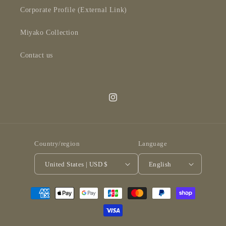
Corporate Profile (External Link)
Miyako Collection
Contact us
Instagram
Country/region
Language
United States | USD $
English
Payment
methods