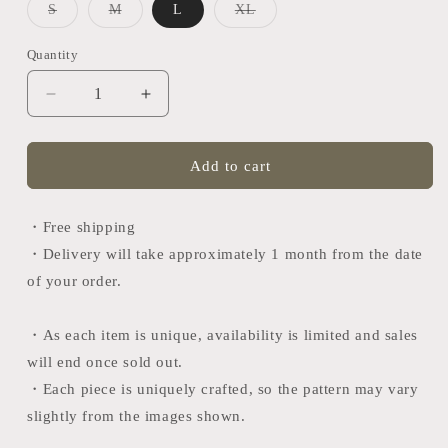
Variant
Variant
Variant
S
M
L
XL
sold
sold
sold
out
out
out
or
or
or
Quantity
Quantity
unavailable
unavailable
unavailable
Decrease
Increase
quantity
quantity
for
for
Nishijin
Nishijin
Add to cart
tie
tie
(Fujihishi-
(Fujihishi-
Kasane)
Kasane)
・Free shipping
・Delivery will take approximately 1 month from the date
of your order.
・As each item is unique, availability is limited and sales
will end once sold out.
・
Each piece is uniquely crafted, so the pattern may vary
slightly from the images shown.