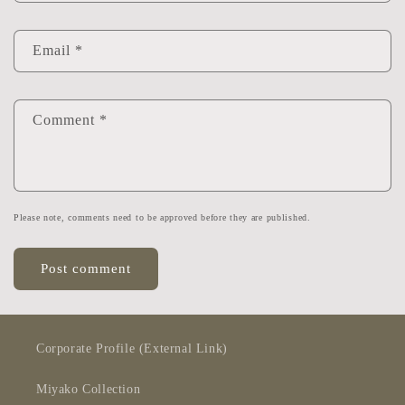
Email
*
Comment
*
Please note, comments need to be approved before they are published.
Corporate Profile (External Link)
Miyako Collection