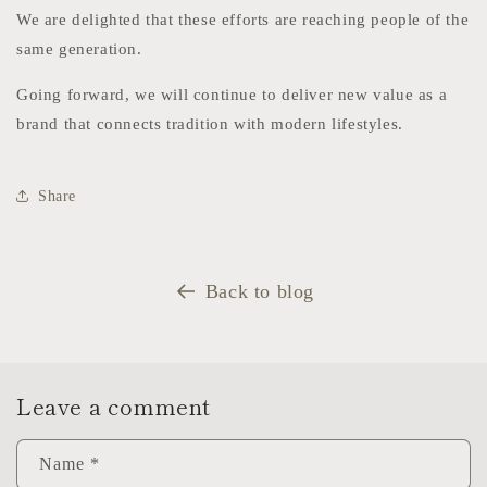
We are delighted that these efforts are reaching people of the
same generation.
Going forward, we will continue to deliver new value as a
brand that connects tradition with modern lifestyles.
Share
Back to blog
Leave a comment
Name
*