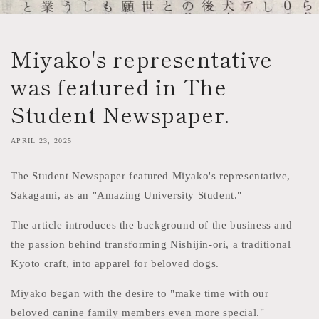
Miyako's representative
was featured in The
Student Newspaper.
APRIL 23, 2025
The Student Newspaper featured Miyako's representative,
Sakagami, as an "Amazing University Student."
The article introduces the background of the business and
the passion behind transforming Nishijin-ori, a traditional
Kyoto craft, into apparel for beloved dogs.
Miyako began with the desire to "make time with our
beloved canine family members even more special."