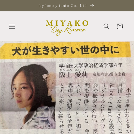
Skip to
by loco y tanto Co., Ltd.
content
Cart