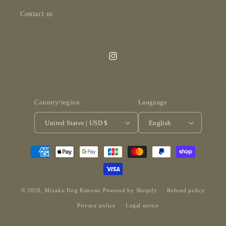
Contact us
Instagram
Country/region
Language
United States | USD $
English
Payment
methods
© 2026,
Miyako Dog Kimono
Powered by Shopify
Refund policy
Privacy policy
Legal notice