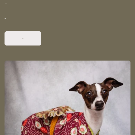
-
-
-