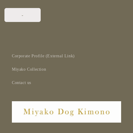
-
Corporate Profile (External Link)
Miyako Collection
Contact us