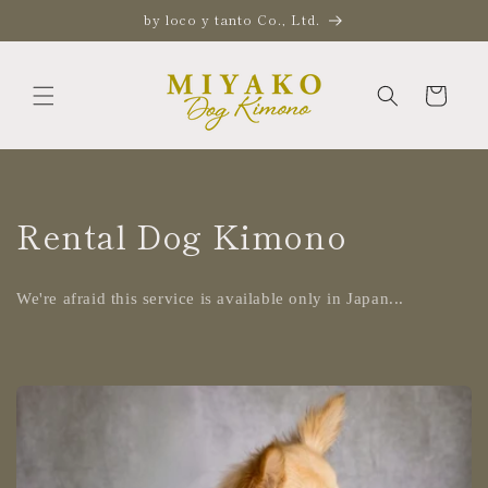
Skip to
by loco y tanto Co., Ltd.
content
Cart
Rental Dog Kimono
We're afraid this service is available only in Japan...