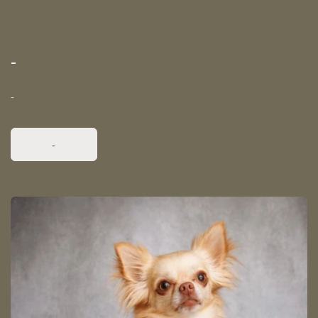
-
-
-